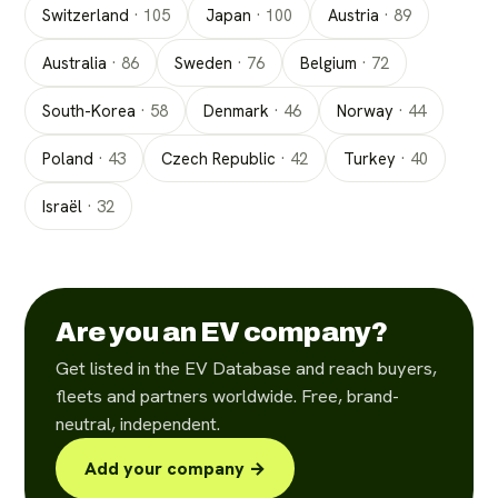
Switzerland
·
105
Japan
·
100
Austria
·
89
Australia
·
86
Sweden
·
76
Belgium
·
72
South-Korea
·
58
Denmark
·
46
Norway
·
44
Poland
·
43
Czech Republic
·
42
Turkey
·
40
Israël
·
32
Are you an EV company?
Get listed in the EV Database and reach buyers,
fleets and partners worldwide. Free, brand-
neutral, independent.
Add your company →