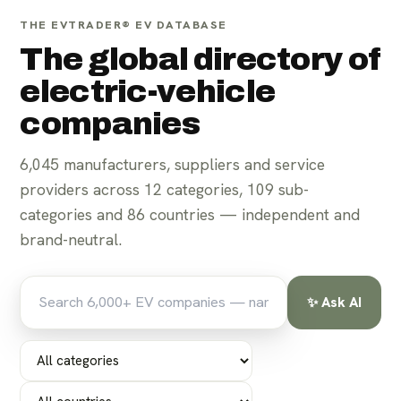
THE EVTRADER® EV DATABASE
The global directory of
electric-vehicle
companies
6,045
manufacturers, suppliers and service
For parts suppliers
For manufacturers
providers across
12
categories,
109
sub-
categories and
86
countries — independent and
brand-neutral.
✨ Ask AI