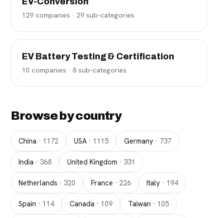
EV-Conversion
129
companies ·
29
sub-categories
EV Battery Testing & Certification
10
companies ·
8
sub-categories
Browse by country
China
·
1172
USA
·
1115
Germany
·
737
India
·
368
United Kingdom
·
331
Netherlands
·
320
France
·
226
Italy
·
194
Spain
·
114
Canada
·
109
Taiwan
·
105