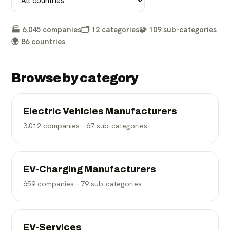
🏭
6,045
companies
🗂️
12
categories
🧩
109
sub-categories
🌍
86
countries
Browse by category
Electric Vehicles Manufacturers
3,012
companies ·
67
sub-categories
EV-Charging Manufacturers
659
companies ·
79
sub-categories
EV-Services