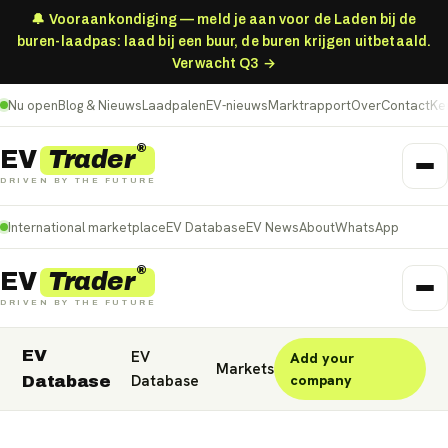
🔔 Vooraankondiging — meld je aan voor de Laden bij de
buren-laadpas: laad bij een buur, de buren krijgen uitbetaald.
Verwacht Q3 →
Nu open
Blog & Nieuws
Laadpalen
EV-nieuws
Marktrapport
Over
Contact
Ke
®
Trader
EV
DRIVEN BY THE FUTURE
International marketplace
EV Database
EV News
About
WhatsApp
®
Trader
EV
DRIVEN BY THE FUTURE
EV
EV
Add your
Nederland
Deutschland
België (NL)
Markets
Database
company
Database
Belgique (FR)
France
Danmark
Norge
United Kingdom
Polska