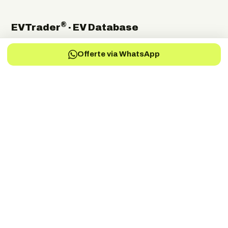
®
EVTrader
· EV Database
The independent global directory of electric-vehicle
Offerte via WhatsApp
manufacturers, suppliers and service providers.
Electric Vehicles Manufacturers
EV-Charging Manufacturers
EV-Services
EV-Battery
EV-Parts Manufacturers
EV-Battery Manufacturers
EV-Electric Drive Manufacturers
EV-Energy Storage
Autonomous Drive
EV-Fuel Cell Manufacturers
EV-Conversion
EV Battery Testing & Certification
©
2026
EVTrader®. Independent & brand-neutral.
← Back to EVTrader
®
Trader
EV
DRIVEN BY THE FUTURE
Dé onafhankelijke specialist in