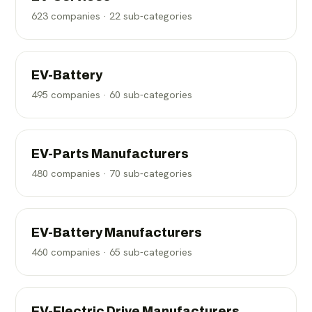
623
companies ·
22
sub-categories
EV-Battery
495
companies ·
60
sub-categories
EV-Parts Manufacturers
480
companies ·
70
sub-categories
EV-Battery Manufacturers
460
companies ·
65
sub-categories
EV-Electric Drive Manufacturers