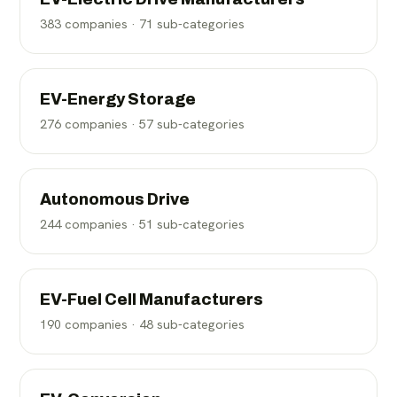
383
companies ·
71
sub-categories
EV-Energy Storage
276
companies ·
57
sub-categories
Autonomous Drive
244
companies ·
51
sub-categories
EV-Fuel Cell Manufacturers
190
companies ·
48
sub-categories