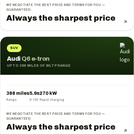
WE NEGOTIATE THE BEST PRICE AND TERMS FOR YOU —
GUARANTEED.
Always the sharpest price
SUV
Audi
Q6 e-tron
UP TO 388 MILES OF WLTP RANGE
388 miles
5.9
s
270
kW
Range
0–100
Rapid charging
WE NEGOTIATE THE BEST PRICE AND TERMS FOR YOU —
GUARANTEED.
Always the sharpest price