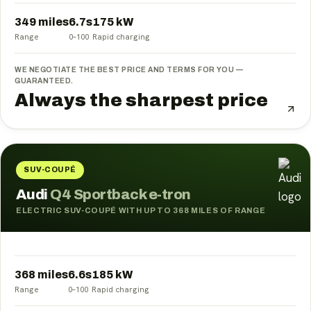
349 miles
6.7
s
175
kW
Range
0–100
Rapid charging
WE NEGOTIATE THE BEST PRICE AND TERMS FOR YOU —
GUARANTEED.
Always the sharpest price
SUV-COUPÉ
Audi
Q4 Sportback e-tron
ELECTRIC SUV-COUPÉ WITH UP TO 368 MILES OF RANGE
368 miles
6.6
s
185
kW
Range
0–100
Rapid charging