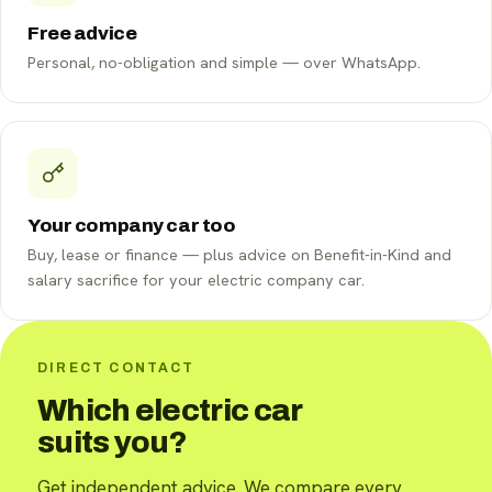
Free advice
Personal, no-obligation and simple — over WhatsApp.
Your company car too
Buy, lease or finance — plus advice on Benefit-in-Kind and
salary sacrifice for your electric company car.
DIRECT CONTACT
Which electric car
suits you?
Get independent advice. We compare every