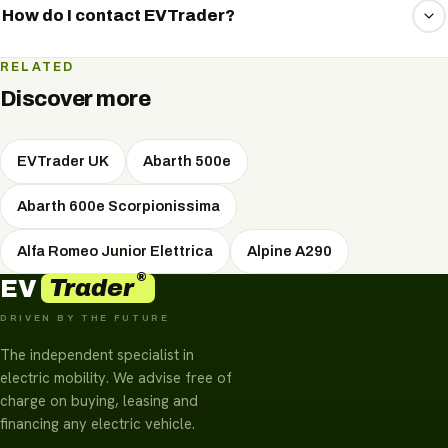
keep you up to date.
market and secure the best price and terms for you.
How do I contact EVTrader?
The quickest way is WhatsApp. Tell us what you're after
RELATED
and receive a personal, no-obligation quote shortly.
Discover more
EVTrader UK
Abarth 500e
Abarth 600e Scorpionissima
Alfa Romeo Junior Elettrica
Alpine A290
®
Trader
EV
DRIVEN BY THE FUTURE
The independent specialist in
electric mobility. We advise free of
charge on buying, leasing and
financing any electric vehicle.