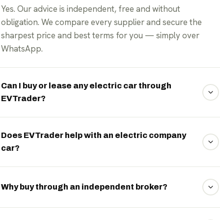
Yes. Our advice is independent, free and without
obligation. We compare every supplier and secure the
sharpest price and best terms for you — simply over
WhatsApp.
Can I buy or lease any electric car through
EVTrader?
Yes. We're brand-independent and broker almost any
available electric car — from city car to premium —
Does EVTrader help with an electric company
car?
whether you buy, finance or lease (PCH, PCP or HP).
Absolutely. We arrange purchase, lease and finance, and
advise independently on the tax of your electric company
Why buy through an independent broker?
car — including the low Benefit-in-Kind (BiK) rate and
salary sacrifice schemes. The rules change each year; we
Because we're tied to no brand. We compare the whole