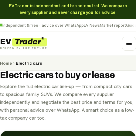
EVTrader is independent and brand-neutral. We compare
every supplier and never charge you for advice.
Independent & free · advice over WhatsApp
EV News
Market report
Guid
®
Trader
EV
DRIVEN BY THE FUTURE
Home
Electric cars
Electric cars
to buy or lease
Explore the full electric car line-up — from compact city cars
to spacious family SUVs. We compare every supplier
independently and negotiate the best price and terms for you,
Personal Contract Hire (PCH)
with personal advice over WhatsApp. A smart choice as a low-
Personal Contract Purchase (PCP)
Hire Purchase (HP)
Business Contract Hire (BCH)
tax company car too.
Electric cars