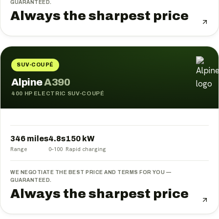
GUARANTEED.
Always the sharpest price
SUV-COUPÉ
Alpine
A390
400 HP ELECTRIC SUV-COUPÉ
346 miles
4.8
s
150
kW
Range
0–100
Rapid charging
WE NEGOTIATE THE BEST PRICE AND TERMS FOR YOU —
GUARANTEED.
Always the sharpest price