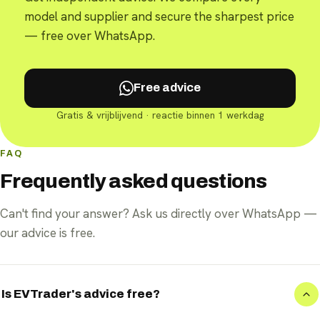
model and supplier and secure the sharpest price
— free over WhatsApp.
Free advice
Gratis & vrijblijvend · reactie binnen 1 werkdag
FAQ
Frequently asked questions
Can't find your answer? Ask us directly over WhatsApp —
our advice is free.
Is EVTrader's advice free?