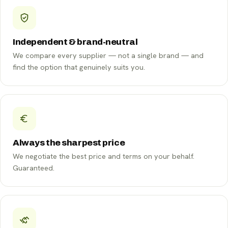
Independent & brand-neutral
We compare every supplier — not a single brand — and
find the option that genuinely suits you.
Always the sharpest price
We negotiate the best price and terms on your behalf.
Guaranteed.