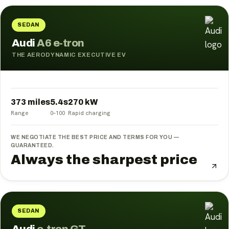
SEDAN
Audi
A6 e-tron
THE AERODYNAMIC EXECUTIVE EV
373 miles
5.4
s
270
kW
Range
0–100
Rapid charging
WE NEGOTIATE THE BEST PRICE AND TERMS FOR YOU —
GUARANTEED.
Always the sharpest price
SEDAN