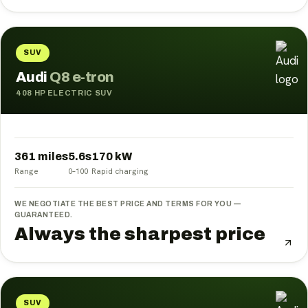
SUV
Audi
Q8 e-tron
408 HP ELECTRIC SUV
361 miles
5.6
s
170
kW
Range
0–100
Rapid charging
WE NEGOTIATE THE BEST PRICE AND TERMS FOR YOU —
GUARANTEED.
Always the sharpest price
SUV