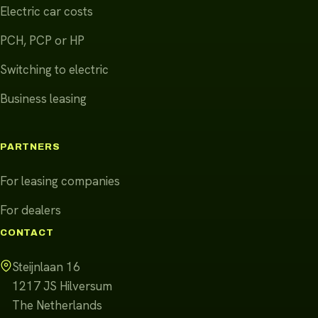
Electric car costs
PCH, PCP or HP
Switching to electric
Business leasing
PARTNERS
For leasing companies
For dealers
CONTACT
Steijnlaan 16
1217 JS
Hilversum
The Netherlands