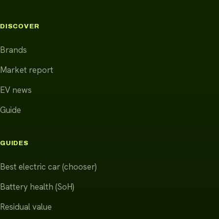
DISCOVER
Brands
Market report
EV news
Guide
GUIDES
Best electric car (chooser)
Battery health (SoH)
Residual value