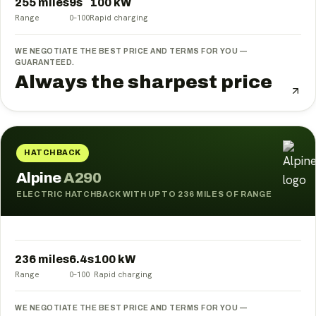
255 miles
9
s
100
kW
Range
0–100
Rapid charging
WE NEGOTIATE THE BEST PRICE AND TERMS FOR YOU —
GUARANTEED.
Always the sharpest price
HATCHBACK
Alpine
A290
ELECTRIC HATCHBACK WITH UP TO 236 MILES OF RANGE
236 miles
6.4
s
100
kW
Range
0–100
Rapid charging
WE NEGOTIATE THE BEST PRICE AND TERMS FOR YOU —