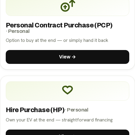
Personal Contract Purchase (PCP)
·
Personal
Option to buy at the end — or simply hand it back
View →
Hire Purchase (HP)
·
Personal
Own your EV at the end — straightforward financing