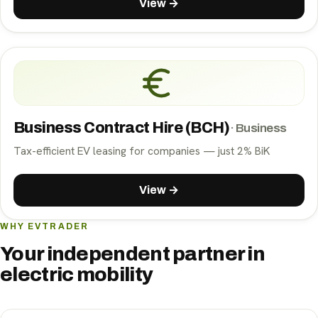
View →
Business Contract Hire (BCH)
·
Business
Tax-efficient EV leasing for companies — just 2% BiK
View →
WHY EVTRADER
Your independent partner in
electric mobility