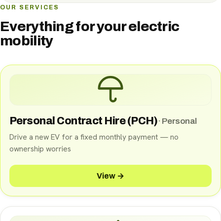
OUR SERVICES
Everything for your electric
mobility
Personal Contract Hire (PCH)
·
Personal
Drive a new EV for a fixed monthly payment — no
ownership worries
View →