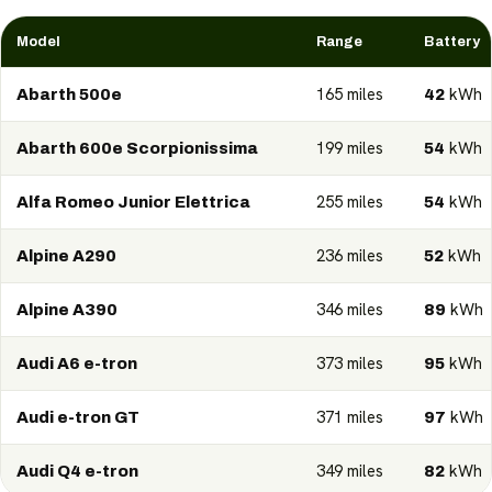
Model
Range
Battery
165 miles
kWh
Abarth 500e
42
199 miles
kWh
Abarth 600e Scorpionissima
54
255 miles
kWh
Alfa Romeo Junior Elettrica
54
236 miles
kWh
Alpine A290
52
346 miles
kWh
Alpine A390
89
373 miles
kWh
Audi A6 e-tron
95
371 miles
kWh
Audi e-tron GT
97
349 miles
kWh
Audi Q4 e-tron
82