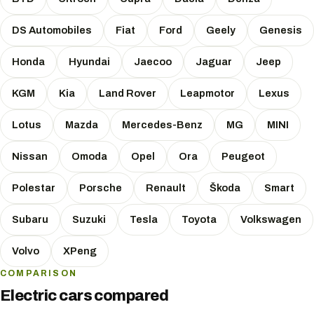
DS Automobiles
Fiat
Ford
Geely
Genesis
Honda
Hyundai
Jaecoo
Jaguar
Jeep
KGM
Kia
Land Rover
Leapmotor
Lexus
Lotus
Mazda
Mercedes-Benz
MG
MINI
Nissan
Omoda
Opel
Ora
Peugeot
Polestar
Porsche
Renault
Škoda
Smart
Subaru
Suzuki
Tesla
Toyota
Volkswagen
Volvo
XPeng
COMPARISON
Electric cars compared