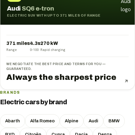
Audi
SQ6 e-tron
ELECTRIC SUV WITH UP TO 371 MILES OF RANGE
371 miles
4.3
s
270
kW
Range
0–100
Rapid charging
WE NEGOTIATE THE BEST PRICE AND TERMS FOR YOU —
GUARANTEED.
Always the sharpest price
BRANDS
Electric cars by brand
Abarth
Alfa Romeo
Alpine
Audi
BMW
BYD
Citroën
Cupra
Dacia
Denza