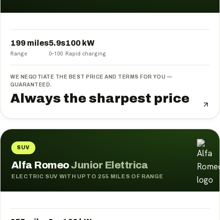
199 miles
5.9
s
100
kW
Range
0–100
Rapid charging
WE NEGOTIATE THE BEST PRICE AND TERMS FOR YOU —
GUARANTEED.
Always the sharpest price
SUV
Alfa Romeo
Junior Elettrica
ELECTRIC SUV WITH UP TO 255 MILES OF RANGE