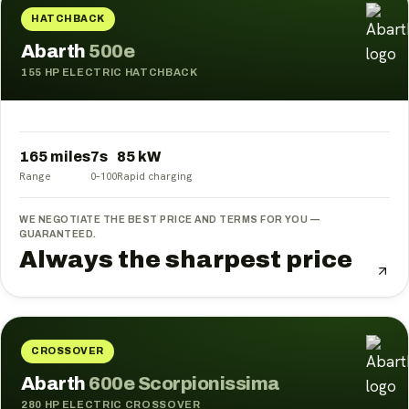
HATCHBACK
Abarth
500e
155 HP ELECTRIC HATCHBACK
Electric cars
Electric motorcycles
All brands
165 miles
7
s
85
kW
Range
0–100
Rapid charging
WE NEGOTIATE THE BEST PRICE AND TERMS FOR YOU —
GUARANTEED.
Always the sharpest price
CROSSOVER
Abarth
600e Scorpionissima
280 HP ELECTRIC CROSSOVER