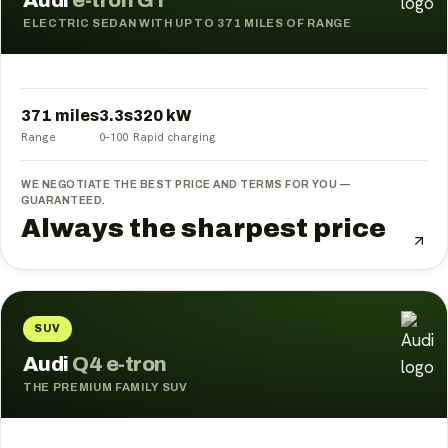
Audi
e-tron GT
ELECTRIC SEDAN WITH UP TO 371 MILES OF RANGE
371 miles
3.3
s
320
kW
Range
0–100
Rapid charging
WE NEGOTIATE THE BEST PRICE AND TERMS FOR YOU —
GUARANTEED.
Always the sharpest price
SUV
Audi
Q4 e-tron
THE PREMIUM FAMILY SUV