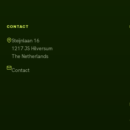
CONTACT
Steijnlaan 16
1217 JS
Hilversum
The Netherlands
Contact